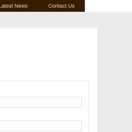
Latest News
Contact Us