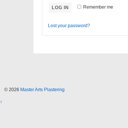
Remember me
LOG IN
Lost your password?
© 2026
Master Arts Plastering
↑