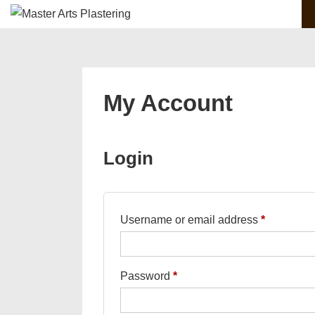
Main
↓
Skip
Navigation
to
Main
Content
My Account
Login
Required
Username or email address
*
Required
Password
*