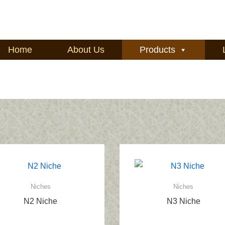
Home
About Us
Products
Niches
Niches
N2 Niche
N3 Niche