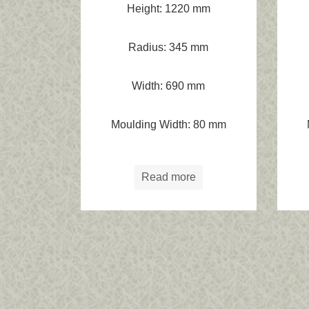
Height: 1220 mm
Radius: 345 mm
Width: 690 mm
Moulding Width: 80 mm
Read more