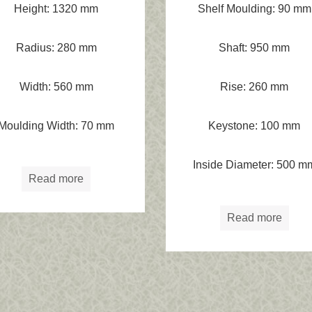
Height: 1320 mm
Shelf Moulding: 90 mm
Radius: 280 mm
Shaft: 950 mm
Width: 560 mm
Rise: 260 mm
Moulding Width: 70 mm
Keystone: 100 mm
Inside Diameter: 500 m
Read more
Read more