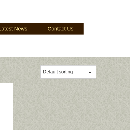
Latest News
Contact Us