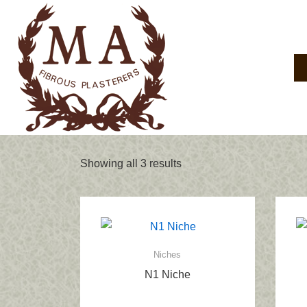
↓
Skip
to
Main
Main
Navigation
Content
Showing all 3 results
Niches
N1 Niche