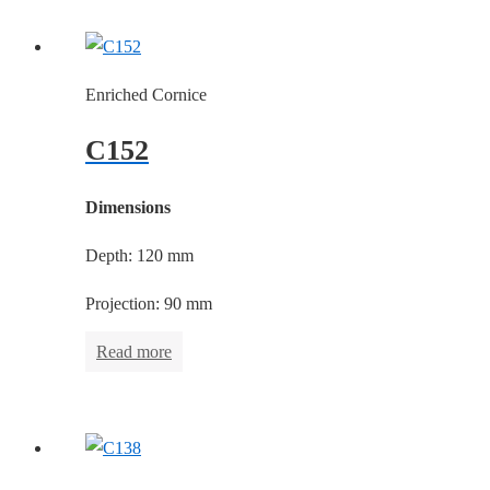
Enriched Cornice
C152
Dimensions
Depth: 120 mm
Projection: 90 mm
Read more