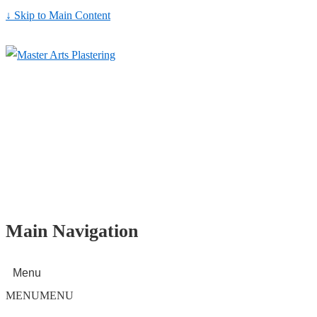
↓ Skip to Main Content
Main Navigation
Menu
MENU
MENU