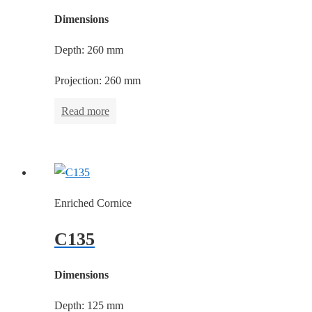
Dimensions
Depth: 260 mm
Projection: 260 mm
Read more
Enriched Cornice
C135
Dimensions
Depth: 125 mm