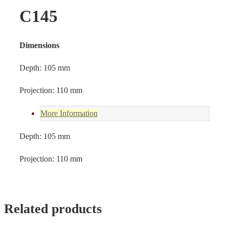
C145
Dimensions
Depth: 105 mm
Projection: 110 mm
More Information
Depth: 105 mm
Projection: 110 mm
Related products