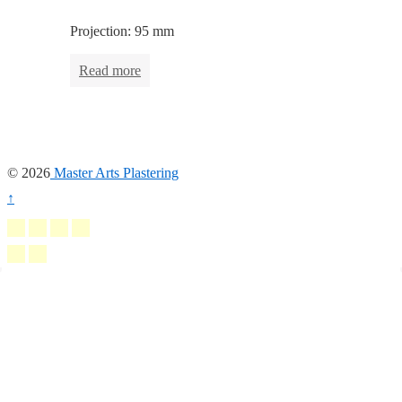
Projection: 95 mm
Read more
© 2026
Master Arts Plastering
↑