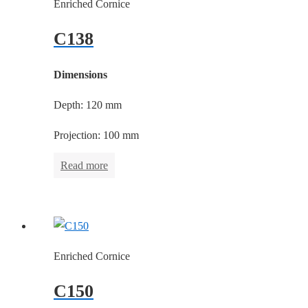
Enriched Cornice
C138
Dimensions
Depth: 120 mm
Projection: 100 mm
Read more
Enriched Cornice
C150