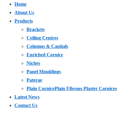
Home
About Us
Products
Brackets
Ceiling Centres
Columns & Capitals
Enriched Cornice
Niches
Panel Mouldings
Paterae
Plain Cornice
Plain Fibrous Plaster Cornices
Latest News
Contact Us