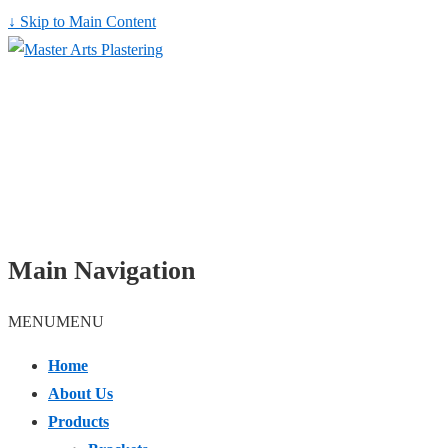
↓ Skip to Main Content
Main Navigation
MENU
MENU
Home
About Us
Products