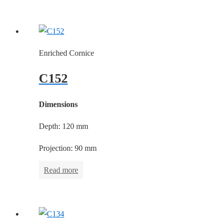
Enriched Cornice
C152
Dimensions
Depth: 120 mm
Projection: 90 mm
Read more