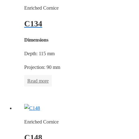
Enriched Cornice
C134
Dimensions
Depth: 115 mm
Projection: 90 mm
Read more
Enriched Cornice
C148