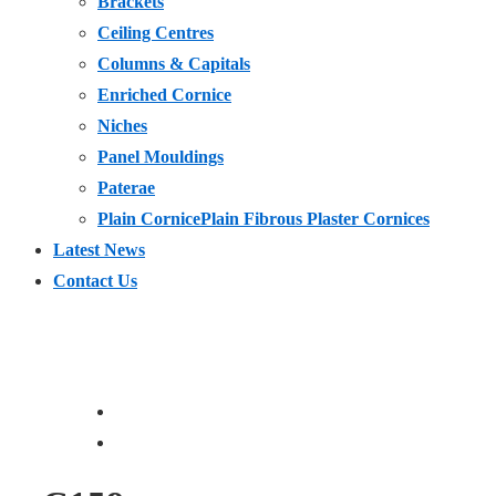
Brackets
Ceiling Centres
Columns & Capitals
Enriched Cornice
Niches
Panel Mouldings
Paterae
Plain Cornice
Plain Fibrous Plaster Cornices
Latest News
Contact Us