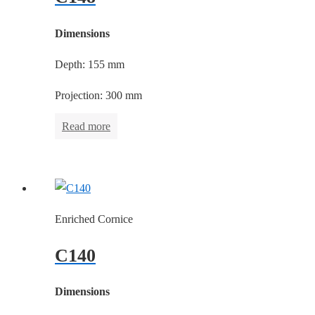
Dimensions
Depth: 155 mm
Projection: 300 mm
Read more
Enriched Cornice
C140
Dimensions