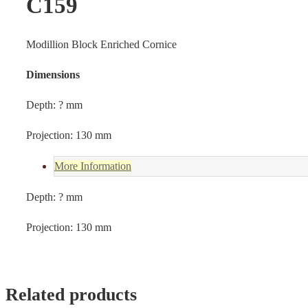
C159
Modillion Block Enriched Cornice
Dimensions
Depth: ? mm
Projection: 130 mm
More Information
Depth: ? mm
Projection: 130 mm
Related products