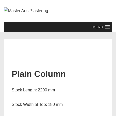
↓
Skip
to
Main
Main
MENU
Content
Navigation
Plain Column
Stock Length: 2290 mm
Stock Width at Top: 180 mm