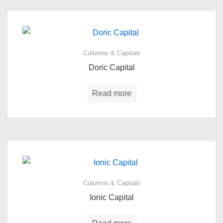
Columns & Capitals
Doric Capital
Read more
Columns & Capitals
Ionic Capital