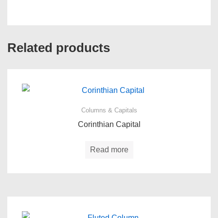
Related products
Columns & Capitals
Corinthian Capital
Read more