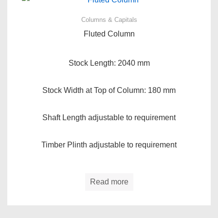
Columns & Capitals
Fluted Column
Stock Length: 2040 mm
Stock Width at Top of Column: 180 mm
Shaft Length adjustable to requirement
Timber Plinth adjustable to requirement
Read more