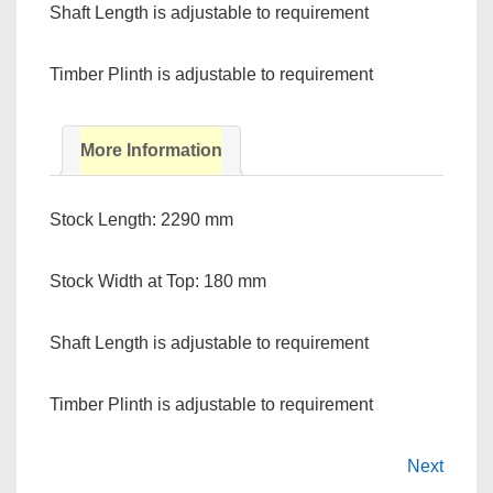
Shaft Length is adjustable to requirement
Timber Plinth is adjustable to requirement
More Information
Stock Length: 2290 mm
Stock Width at Top: 180 mm
Shaft Length is adjustable to requirement
Timber Plinth is adjustable to requirement
Next