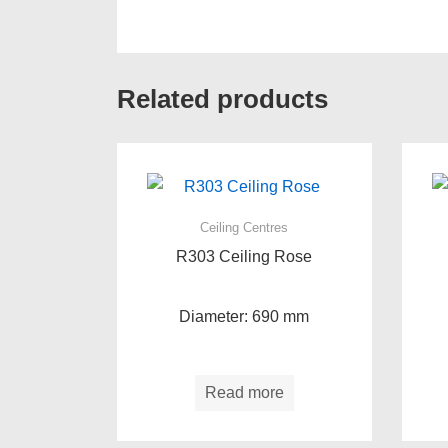
Related products
Ceiling Centres
R303 Ceiling Rose
Diameter: 690 mm
Read more