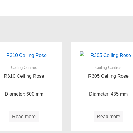
Ceiling Centres
Ceiling Centres
R310 Ceiling Rose
R305 Ceiling Rose
Diameter: 600 mm
Diameter: 435 mm
Read more
Read more