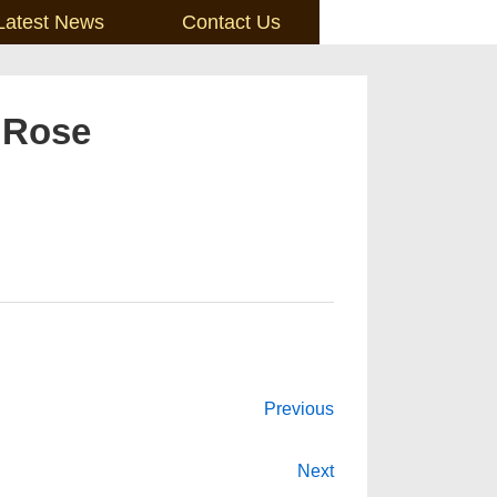
Latest News
Contact Us
 Rose
Previous
Next