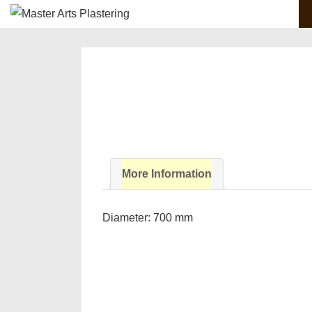
Main
↓
Skip
Navigation
to
Main
Content
More Information
Diameter: 700 mm