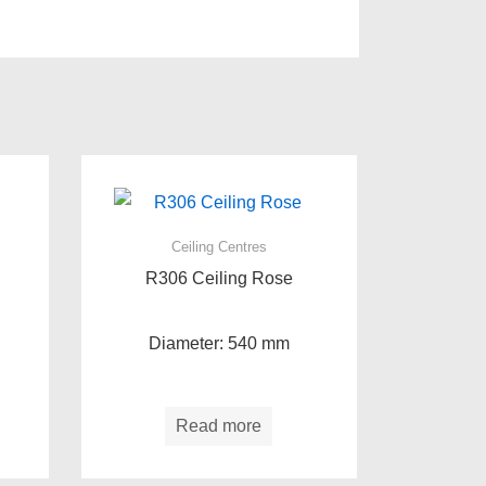
Ceiling Centres
R306 Ceiling Rose
Diameter: 540 mm
Read more