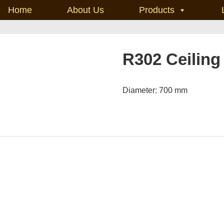
Home
About Us
Products
R302 Ceiling
Diameter: 700 mm