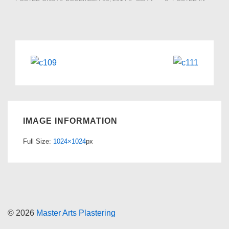
IMAGE INFORMATION
Full Size:
1024×1024
px
© 2026
Master Arts Plastering