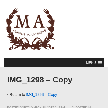
↓
Skip
to
Main
Content
Main
MENU
Navigation
IMG_1298 – Copy
‹ Return to
IMG_1298 – Copy
POSTED ONBY
MARCH 28, 2017
SEAN
POSTED IN