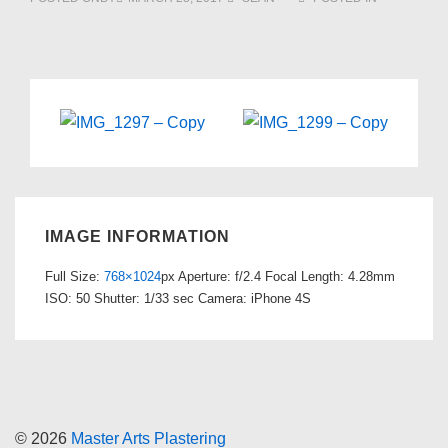
IMAGE INFORMATION
Full Size:
768×1024
px
Aperture: f/2.4
Focal Length: 4.28mm
ISO: 50
Shutter: 1/33 sec
Camera: iPhone 4S
© 2026
Master Arts Plastering