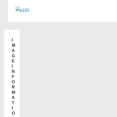
I
M
A
G
E
I
N
F
O
R
M
A
T
I
O