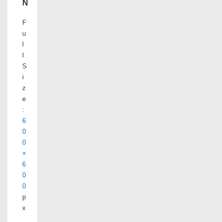
N
F
u
l
l
S
i
z
e
:
6
0
0
×
6
0
0
p
x