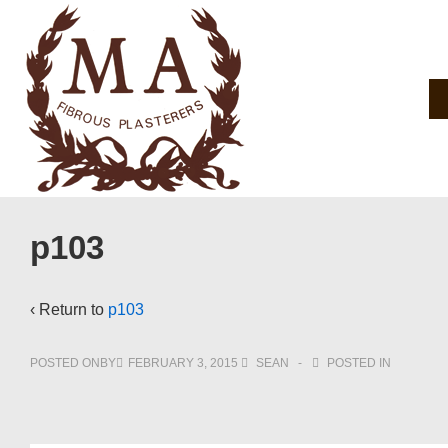
↓
Skip
to
Main
Main
Navigation
Content
p103
‹ Return to
p103
POSTED ONBY
FEBRUARY 3, 2015
SEAN
POSTED IN