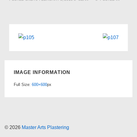
IMAGE INFORMATION
Full Size:
600×600
px
© 2026
Master Arts Plastering