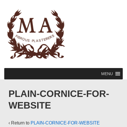
↓
Skip
to
Main
Content
Main
MENU
Navigation
PLAIN-CORNICE-FOR-
WEBSITE
‹ Return to
PLAIN-CORNICE-FOR-WEBSITE