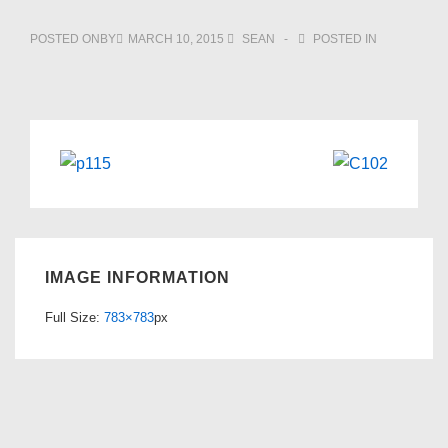
POSTED ONBY
MARCH 10, 2015
SEAN
POSTED IN
IMAGE INFORMATION
Full Size:
783×783
px